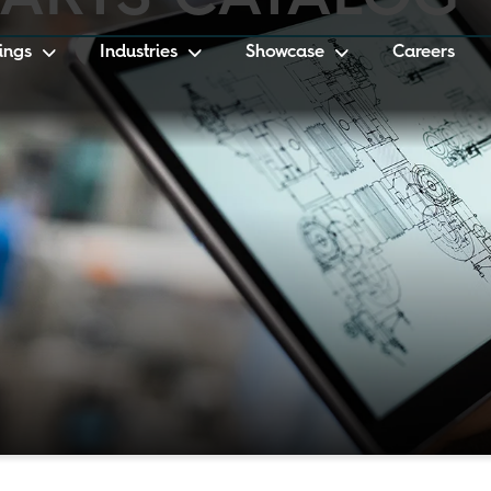
ings
Industries
Showcase
Careers