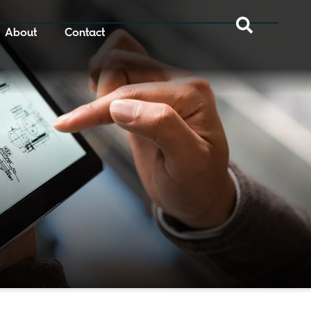
About
Contact