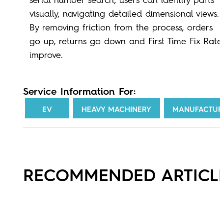
visually, navigating detailed dimensional views.
By removing friction from the process, orders
go up, returns go down and First Time Fix Rat
improve.
Service Information For:
EV
HEAVY MACHINERY
MANUFACTU
RECOMMENDED ARTICL