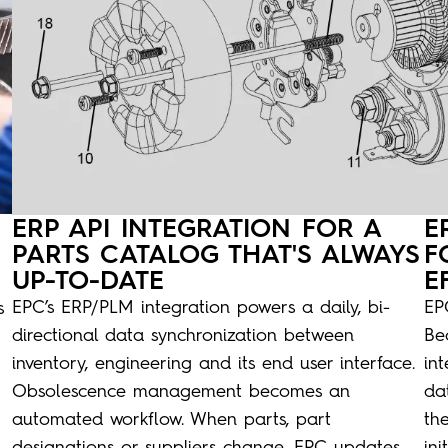
ERP API INTEGRATION FOR A
E
PARTS CATALOG THAT'S ALWAYS
F
UP-TO-DATE
E
EPC’s ERP/PLM integration powers a daily, bi-
EPC
s
directional data synchronization between
Be
inventory, engineering and its end user interface.
in
Obsolescence management becomes an
dat
automated workflow. When parts, part
th
designations or suppliers change, EPC updates
in