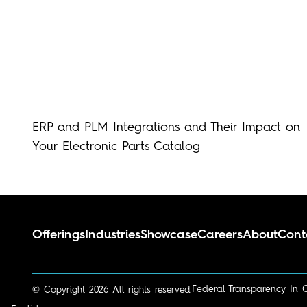
ERP and PLM Integrations and Their Impact on
Your Electronic Parts Catalog
Offerings
Industries
Showcase
Careers
About
Cont
Federal Transparency In 
© Copyright 2026 All rights reserved.