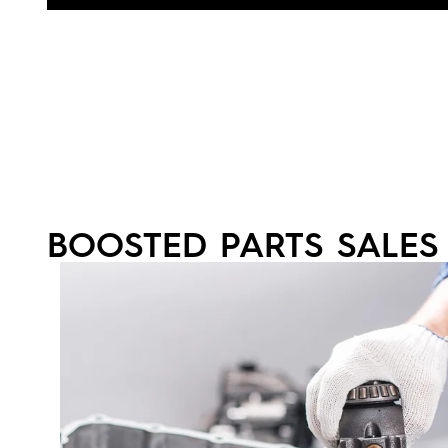
BOOSTED PARTS SALES