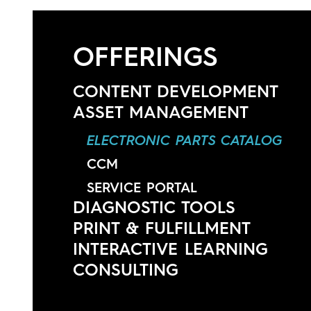
Contact
OFFERINGS
CONTENT DEVELOPMENT
ASSET MANAGEMENT
ELECTRONIC PARTS CATALOG
CCM
SERVICE PORTAL
DIAGNOSTIC TOOLS
PRINT & FULFILLMENT
INTERACTIVE LEARNING
CONSULTING