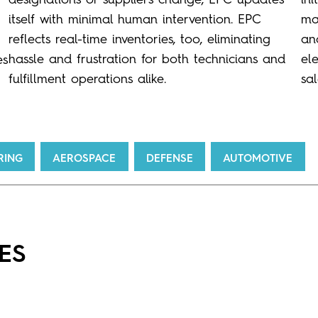
itself with minimal human intervention. EPC
ma
reflects real-time inventories, too, eliminating
an
hassle and frustration for both technicians and
el
es
fulfillment operations alike.
sa
RING
AEROSPACE
DEFENSE
AUTOMOTIVE
ES