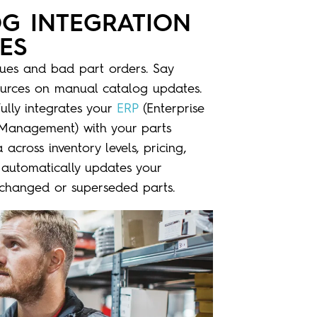
OG INTEGRATION
ES
sues and bad part orders. Say
urces on manual catalog updates.
fully integrates your
ERP
(Enterprise
e Management)
with your
parts
across inventory levels, pricing,
 automatically updates your
g changed or superseded parts.