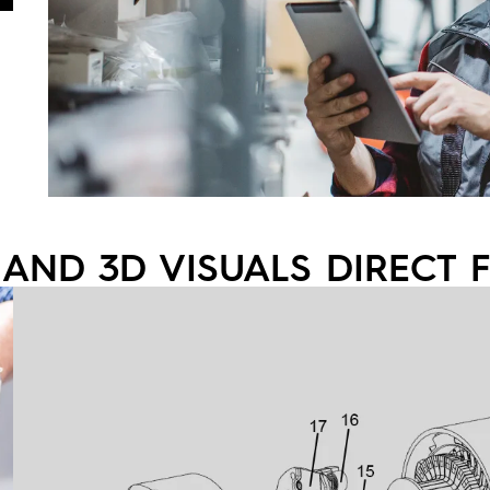
 AND 3D VISUALS DIRECT