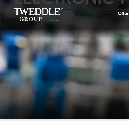
Offer
Home
Offerings
Industries
Showcase
Careers
About