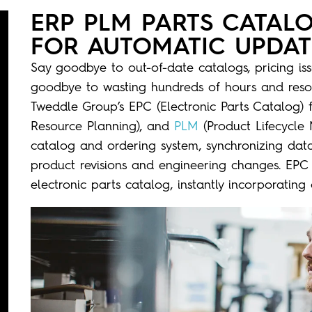
ERP PLM PARTS CATAL
FOR AUTOMATIC UPDAT
Say goodbye to out-of-date catalogs, pricing is
goodbye to wasting hundreds of hours and reso
Tweddle Group’s
EPC (
E
lectronic Parts Catalog
)
Resource Planning)
, and
PLM
(
Product Lifecycl
catalog
and
ordering system,
synchronizing data 
product revisions and engineering changes. EPC
electronic parts catalog, instantly incorporatin