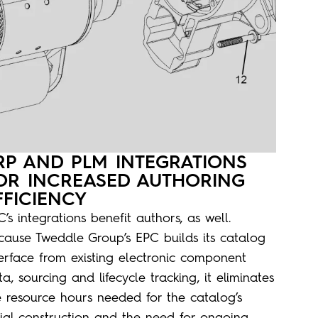
RP AND PLM INTEGRATIONS
OR INCREASED AUTHORING
FFICIENCY
’s integrations benefit authors, as well.
cause Tweddle Group’s EPC builds its catalog
terface from existing electronic component
a, sourcing and lifecycle tracking, it eliminates
e resource hours needed for the catalog’s
itial construction and the need for ongoing