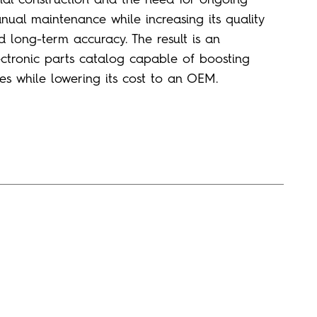
nual maintenance
while increasing its
qualit
y
d long-term accuracy
.
The result is an
ectronic parts catalog capable of boosting
les while lowering its cost to an OEM.