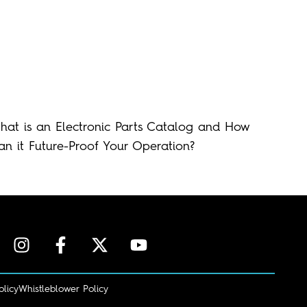
hat is an Electronic Parts Catalog and How
an it Future-Proof Your Operation?
olicy
Whistleblower Policy