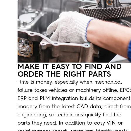
MAKE IT EASY TO FIND AND
ORDER THE RIGHT PARTS
Time is money, especially when mechanical
failure takes vehicles or machinery offline. EPC’
ERP and PLM integration builds its component
imagery from the latest CAD data, direct from
engineering, so technicians quickly find the
parts they need. In addition to easy VIN or
serial number search, users can identify parts