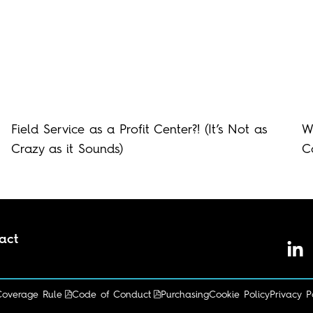
Field Service as a Profit Center?! (It’s Not as
W
Crazy as it Sounds)
C
act
I'm looking for...
Coverage Rule
Code of Conduct
Purchasing
Cookie Policy
Privacy P