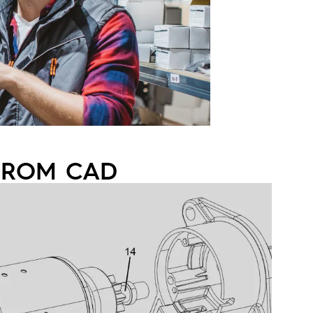
 FROM CAD