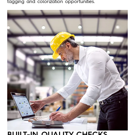
tagging and colorization opportunities.
BUILT-IN QUALITY CHECKS