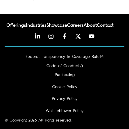
Offerings
Industries
Showcase
Careers
About
Contact
Federal Transparency In Coverage Rule
Code of Conduct
Purchasing
Cookie Policy
Privacy Policy
I'm looking for...
Whistleblower Policy
© Copyright 2026 All rights reserved.