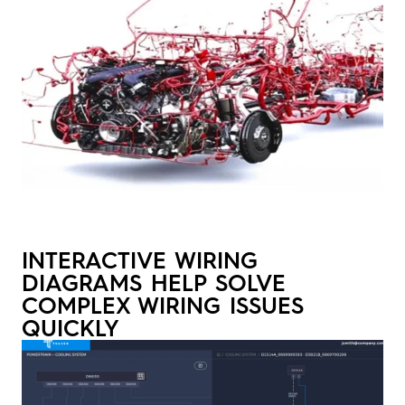
INTERACTIVE WIRING
DIAGRAMS HELP SOLVE
COMPLEX WIRING ISSUES
QUICKLY