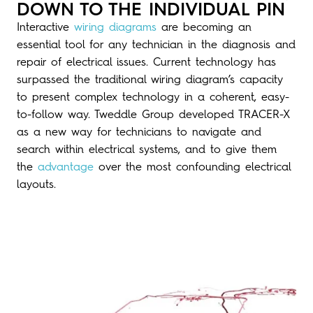
DOWN TO THE INDIVIDUAL PIN
Interactive
wiring diagrams
are becoming an
essential tool for any technician in the diagnosis and
repair of electrical issues. Current technology has
surpassed the traditional wiring diagram’s capacity
to present complex technology in a coherent, easy-
to-follow way. Tweddle Group developed TRACER-X
as a new way for technicians to navigate and
search within electrical systems, and to give them
the
advantage
over the most confounding electrical
layouts.