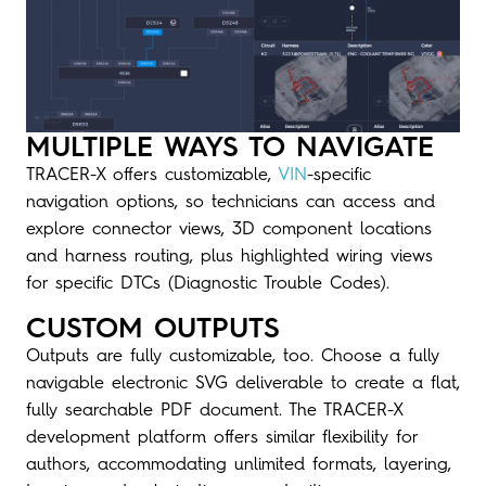
MULTIPLE WAYS TO NAVIGATE
TRACER-X offers customizable,
VIN
-specific
navigation options, so technicians can access and
explore connector views, 3D component locations
and harness routing, plus highlighted wiring views
for specific DTCs (Diagnostic Trouble Codes).
CUSTOM OUTPUTS
Outputs are fully customizable, too. Choose a fully
navigable electronic SVG deliverable to create a flat,
fully searchable PDF document. The TRACER-X
development platform offers similar flexibility for
authors, accommodating unlimited formats, layering,