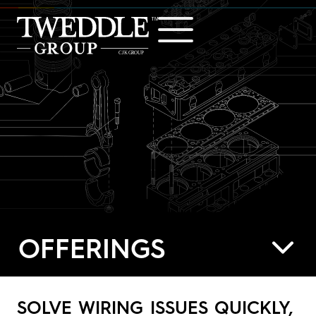
Home
Offerings
Industries
Showcase
Careers
OFFERINGS
About
Contact
SOLVE WIRING ISSUES QUICKLY,