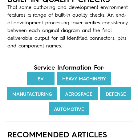
That same authoring and development environment
features a range of built-in quality checks. An end-
of-development processing layer verifies consistency
between each original diagram and the final
deliverable output for all identified connectors, pins
and component names.
Service Information For:
EV
HEAVY MACHINERY
MANUFACTURING
AEROSPACE
DEFENSE
AUTOMOTIVE
RECOMMENDED ARTICLES