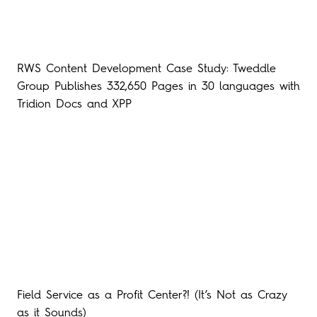
RWS Content Development Case Study: Tweddle
Group Publishes 332,650 Pages in 30 languages with
Tridion Docs and XPP
Field Service as a Profit Center?! (It’s Not as Crazy
as it Sounds)