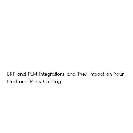
ERP and PLM Integrations and Their Impact on Your
Electronic Parts Catalog